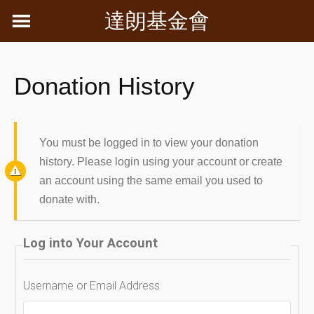
Skip
達朗基金會
to
content
Donation History
You must be logged in to view your donation
history. Please login using your account or create
an account using the same email you used to
donate with.
Log into Your Account
Username or Email Address