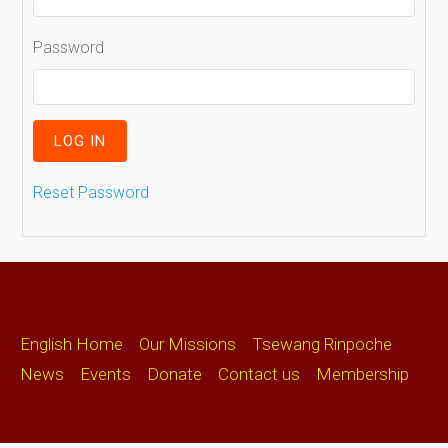
Password
Reset Password
English Home
Our Missions
Tsewang Rinpoche
News
Events
Donate
Contact us
Membership