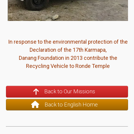
In response to the environmental protection of the
Declaration of the 17th Karmapa,
Danang Foundation in 2013 contribute the
Recycling Vehicle to Ronde Temple
Back to Our Missions
Back to English Home