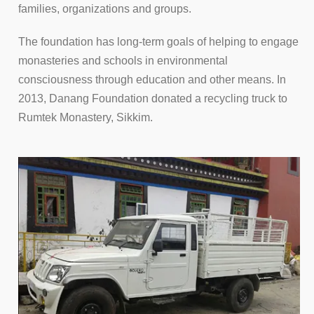
families, organizations and groups.
The foundation has long-term goals of helping to engage
monasteries and schools in environmental
consciousness through education and other means. In
2013, Danang Foundation donated a recycling truck to
Rumtek Monastery, Sikkim.