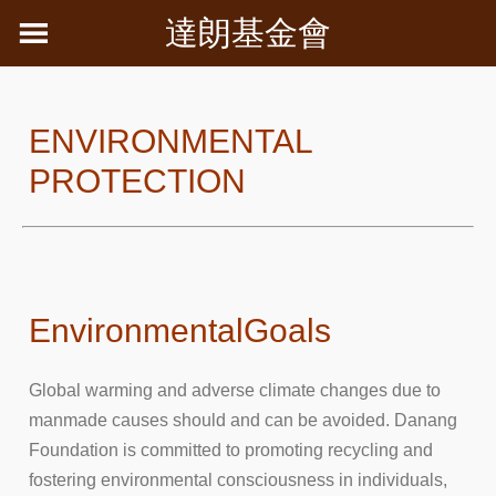
Skip
達朗基金會
to
content
ENVIRONMENTAL
PROTECTION
Environmental
Goals
Global warming and adverse climate changes due to
manmade causes should and can be avoided. Danang
Foundation is committed to promoting recycling and
fostering environmental consciousness in individuals,