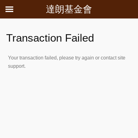
Skip
達朗基金會
to
content
Transaction Failed
Your transaction failed, please try again or contact site
support.