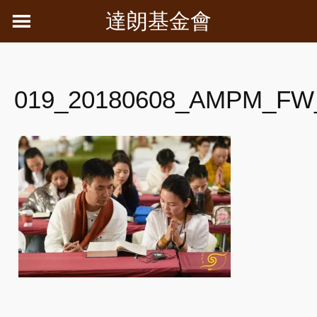
Skip
達朗基金會
to
content
019_20180608_AMPM_FW