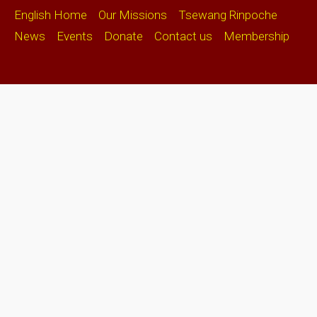
English Home
Our Missions
Tsewang Rinpoche
News
Events
Donate
Contact us
Membership