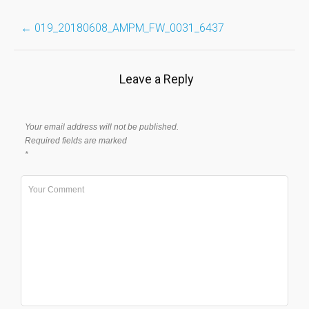
Post
←
019_20180608_AMPM_FW_0031_6437
navigation
Leave a Reply
Your email address will not be published.
Required fields are marked
*