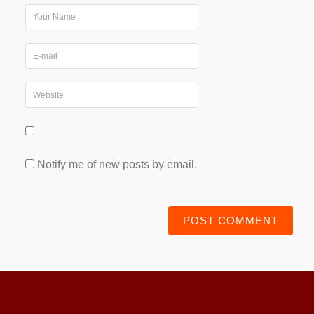
Notify me of new posts by email.