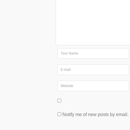
Notify me of new posts by email.