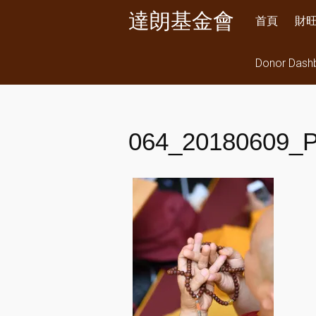
Skip
達朗基金會
首頁
財
to
content
Donor Dash
064_20180609_