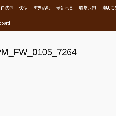
旺仁波切
使命
重要活動
最新訊息
聯繫我們
達朗之
board
PM_FW_0105_7264