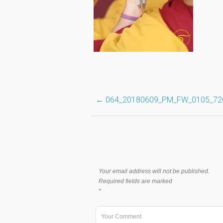
Post
←
064_20180609_PM_FW_0105_72
navigation
Your email address will not be published.
Required fields are marked
*