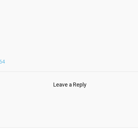
64
Leave a Reply