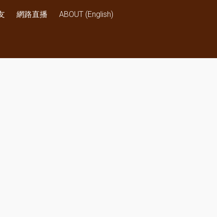
友
網路直播
ABOUT (English)