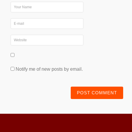
Notify me of new posts by email.