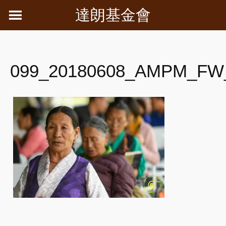
Skip
達朗基金會
to
content
099_20180608_AMPM_FW