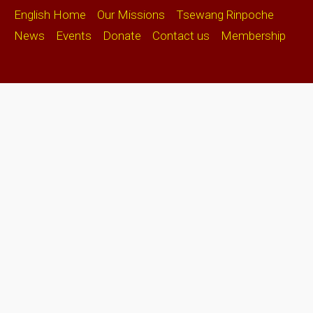
English Home
Our Missions
Tsewang Rinpoche
News
Events
Donate
Contact us
Membership