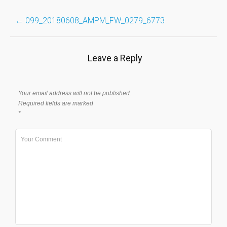
Post
←
099_20180608_AMPM_FW_0279_6773
navigation
Leave a Reply
Your email address will not be published.
Required fields are marked
*