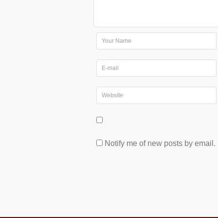
Notify me of new posts by email.