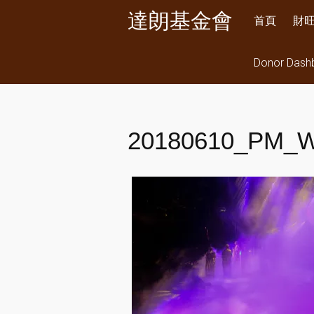
Skip
達朗基金會
首頁
財
to
content
Donor Dash
20180610_PM_W