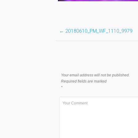
Post
←
20180610_PM_WF_1110_9979
navigation
Your email address will not be published.
Required fields are marked
*