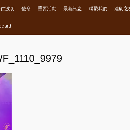
旺仁波切
使命
重要活動
最新訊息
聯繫我們
達朗之
board
F_1110_9979