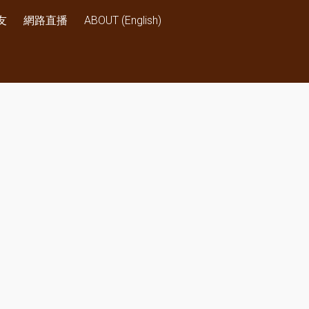
友
網路直播
ABOUT (English)