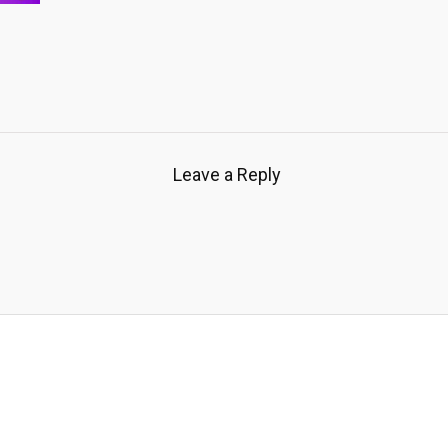
Leave a Reply