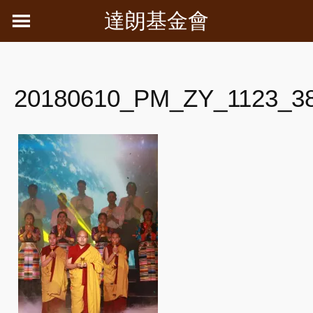
Skip
達朗基金會
to
content
20180610_PM_ZY_1123_3