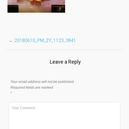
Post
←
20180610_PM_ZY_1123_3841
navigation
Leave a Reply
Your email address will not be published.
Required fields are marked
*