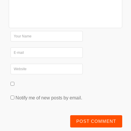
Notify me of new posts by email.