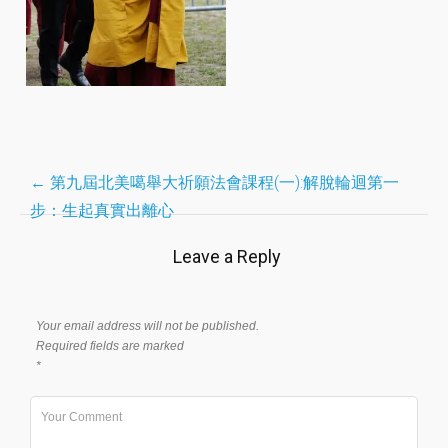
Post
←
第九屆北美噶舉大祈願法會課程(一):解脫輪迴第一
步：生起真實出離心
navigation
Leave a Reply
Your email address will not be published.
Required fields are marked
*