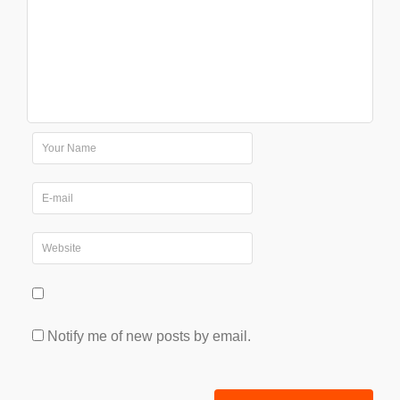
Notify me of new posts by email.