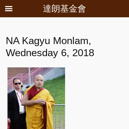
Skip
達朗基金會
to
content
NA Kagyu Monlam,
Wednesday 6, 2018