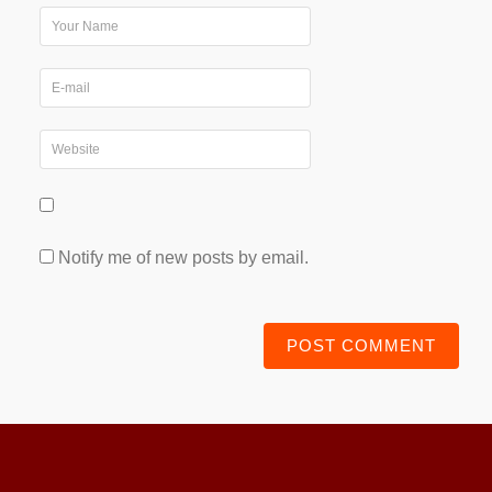
Notify me of new posts by email.