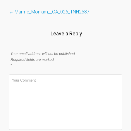
Post
←
Marme_Monlam__OA_026_TNH2587
navigation
Leave a Reply
Your email address will not be published.
Required fields are marked
*