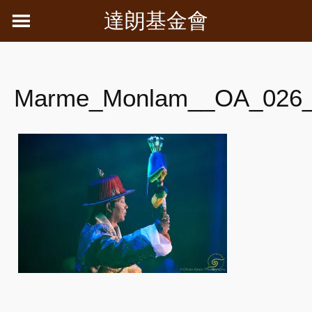
Skip
達朗基金會
to
content
Marme_Monlam__OA_026