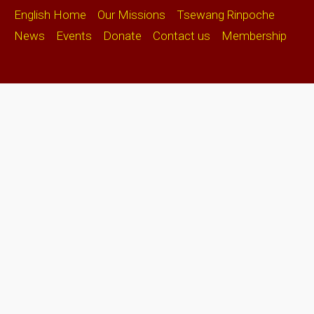
English Home
Our Missions
Tsewang Rinpoche
News
Events
Donate
Contact us
Membership