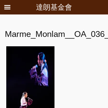
Skip
達朗基金會
to
content
Marme_Monlam__OA_036