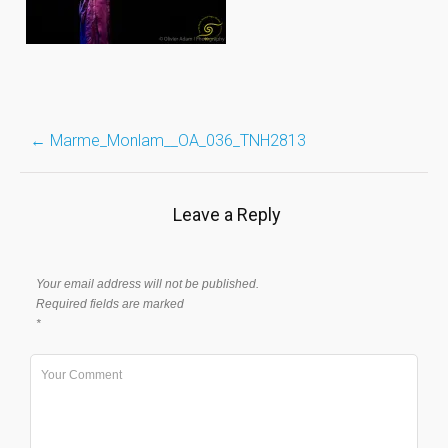
Post
←
Marme_Monlam__OA_036_TNH2813
navigation
Leave a Reply
Your email address will not be published.
Required fields are marked
*