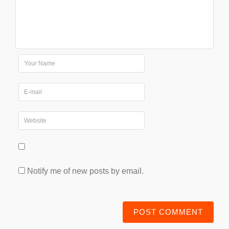
Notify me of new posts by email.