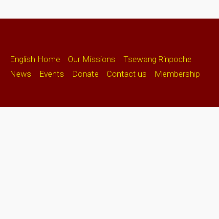
English Home
Our Missions
Tsewang Rinpoche
News
Events
Donate
Contact us
Membership