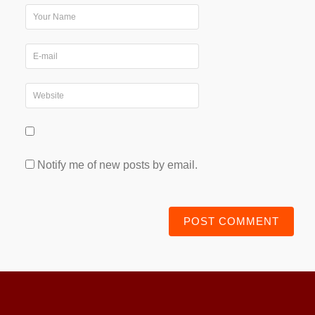
Notify me of new posts by email.