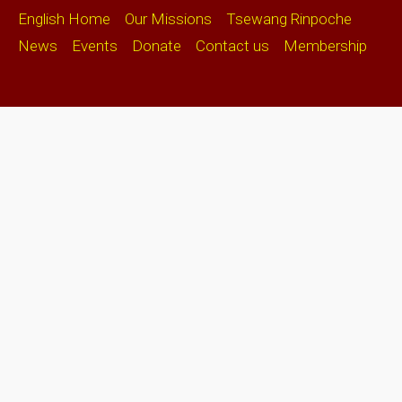
English Home
Our Missions
Tsewang Rinpoche
News
Events
Donate
Contact us
Membership