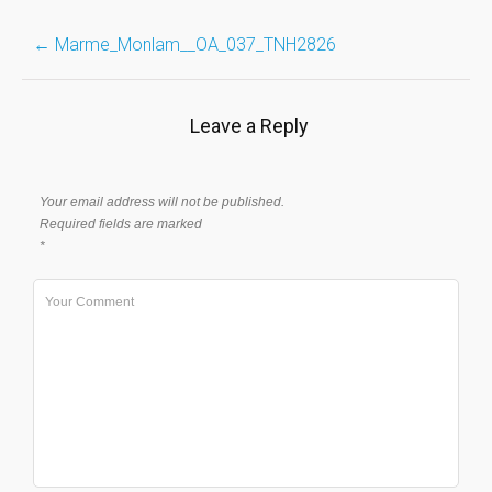
Post
←
Marme_Monlam__OA_037_TNH2826
navigation
Leave a Reply
Your email address will not be published.
Required fields are marked
*