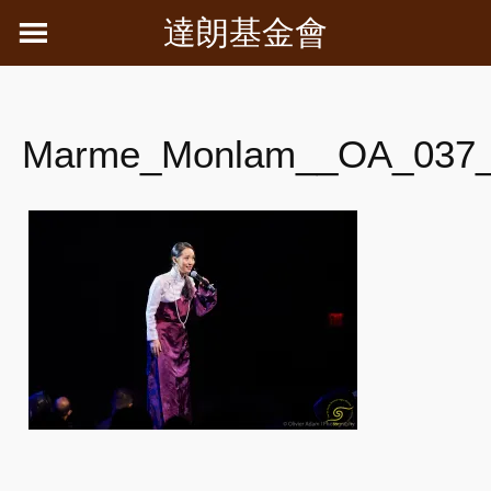
Skip
達朗基金會
to
content
Marme_Monlam__OA_037