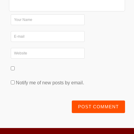
Notify me of new posts by email.