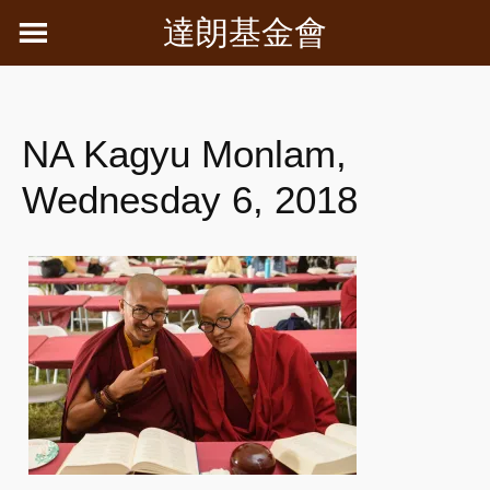
Skip
達朗基金會
to
content
NA Kagyu Monlam,
Wednesday 6, 2018