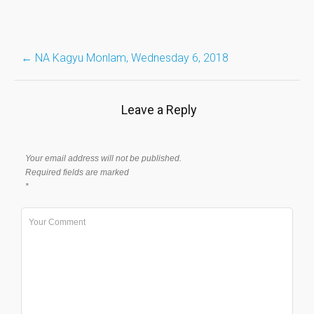
Post
←
NA Kagyu Monlam, Wednesday 6, 2018
navigation
Leave a Reply
Your email address will not be published.
Required fields are marked
*