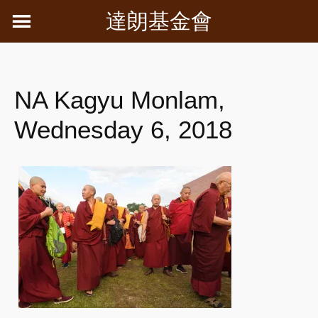
Skip
達朗基金會
to
content
NA Kagyu Monlam,
Wednesday 6, 2018