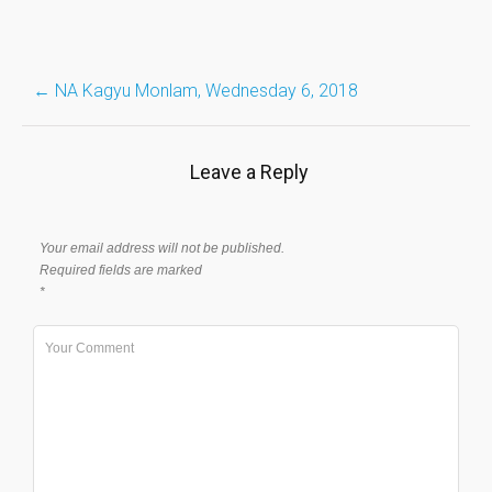
Post
←
NA Kagyu Monlam, Wednesday 6, 2018
navigation
Leave a Reply
Your email address will not be published.
Required fields are marked
*