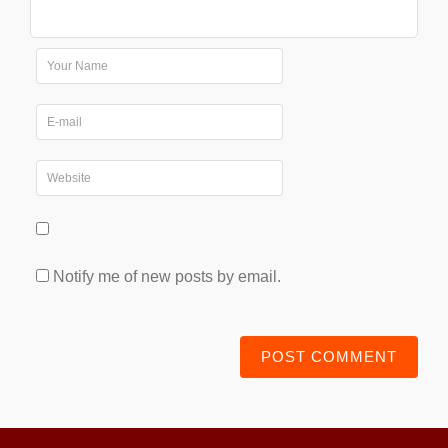
Notify me of new posts by email.