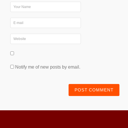
Notify me of new posts by email.