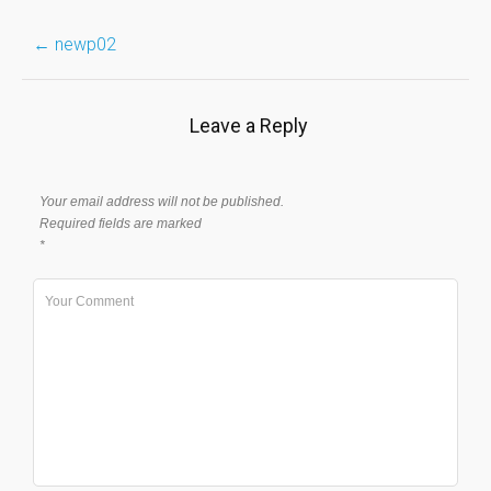
Post
←
newp02
navigation
Leave a Reply
Your email address will not be published.
Required fields are marked
*