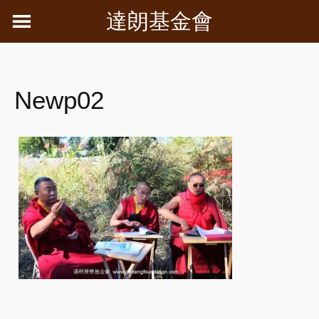
Skip
達朗基金會
to
content
Newp02